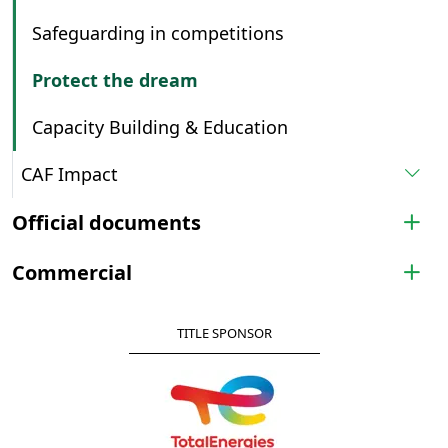
Safeguarding in competitions
Protect the dream
Capacity Building & Education
CAF Impact
Official documents
Commercial
TITLE SPONSOR