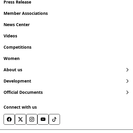
Press Release
Member Associations
News Center
Videos
Competitions
Women
About us
Development
Official Documents
Connect with us