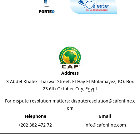
Address
3 Abdel Khalek Tharwat Street, El Hay El Motamayez, P.O. Box
23 6th October City, Egypt
For dispute resolution matters:
disputeresolution@cafonline.c
om
Telephone
Email
+202 382 472 72
info@cafonline.com