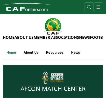
HOME
ABOUT US
MEMBER ASSOCIATIONS
NEWS
FOOTBA
Home
About Us
Resources
News
AFCON MATCH CENTER