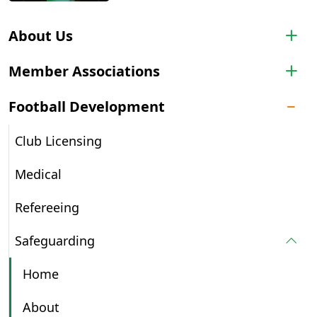
About Us
Member Associations
Football Development
Club Licensing
Medical
Refereeing
Safeguarding
Home
About