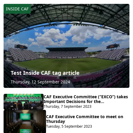
INSIDE CAF
Test Inside CAF tag article
Thursday, 12 September 2024
CAF Executive Committee (‘’EXCO’’) takes
Important Decisions for the
Development and Global
Thursday, 7 September 2023
Competitiveness of African Football
CAF Executive Committee to meet on
Thursday
Tuesday, 5 September 2023