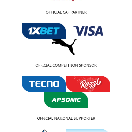
OFFICIAL CAF PARTNER
OFFICIAL COMPETITION SPONSOR
OFFICIAL NATIONAL SUPPORTER