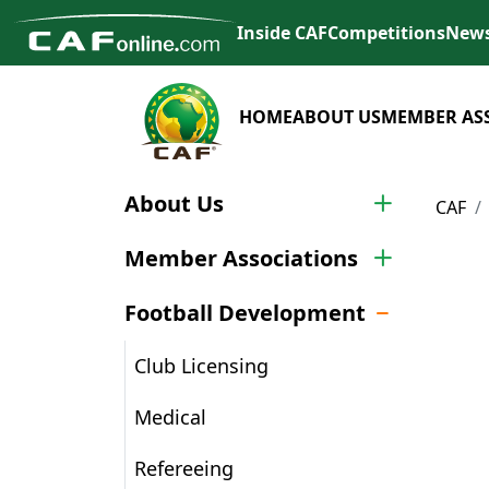
Inside CAF
Competitions
New
HOME
ABOUT US
MEMBER AS
About Us
CAF
Member Associations
Football Development
Club Licensing
Medical
Refereeing