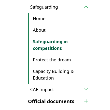
Safeguarding
Home
About
Safeguarding in
competitions
Protect the dream
Capacity Building &
Education
CAF Impact
Official documents