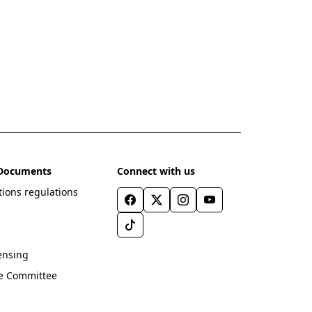
l Documents
Connect with us
ions regulations
ensing
ve Committee