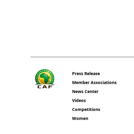
Press Release
Member Associations
News Center
Videos
Competitions
Women