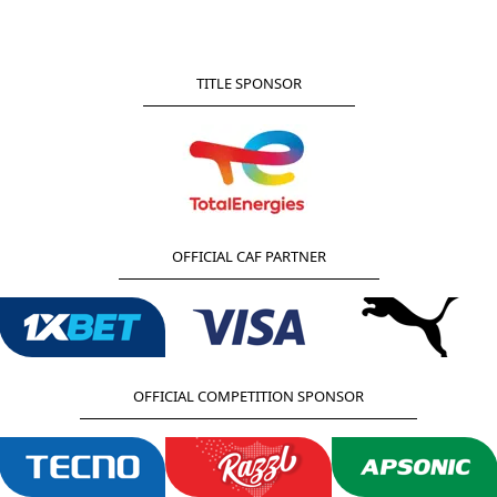
TITLE SPONSOR
OFFICIAL CAF PARTNER
OFFICIAL COMPETITION SPONSOR