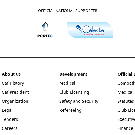
OFFICIAL NATIONAL SUPPORTER
About us
Development
Officia
Caf History
Medical
Competit
Caf President
Club Licensing
Medical
Organization
Safety and Security
Statutes
Legal
Refereeing
Club Lic
Tenders
Executi
Careers
Finance