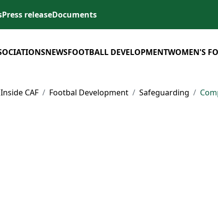
s
Press release
Documents
SOCIATIONS
NEWS
FOOTBALL DEVELOPMENT
WOMEN'S F
Inside CAF
Footbal Development
Safeguarding
Comp