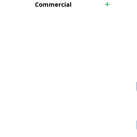
Commercial