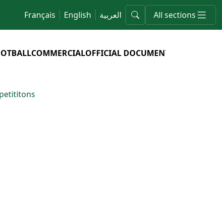
Français
English
العربية
All sections
OOTBALL
COMMERCIAL
OFFICIAL DOCUMENTS
etititons