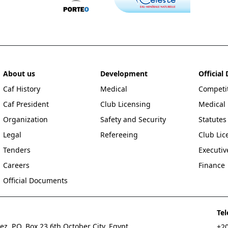
About us
Development
Officia
Caf History
Medical
Competit
Caf President
Club Licensing
Medical
Organization
Safety and Security
Statutes
Legal
Refereeing
Club Lic
Tenders
Executi
Careers
Finance
Official Documents
Te
z, P.O. Box 23 6th October City, Egypt
+20