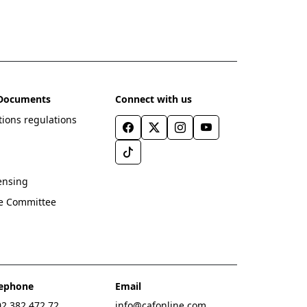
l Documents
Connect with us
ions regulations
ensing
ve Committee
lephone
Email
2 382 472 72
info@cafonline.com