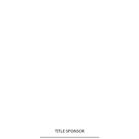
TITLE SPONSOR