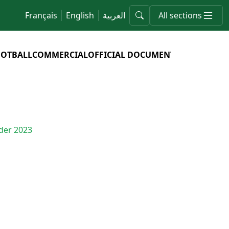
Français
English
العربية
All sections
OOTBALL
COMMERCIAL
OFFICIAL DOCUMENTS
nder 2023