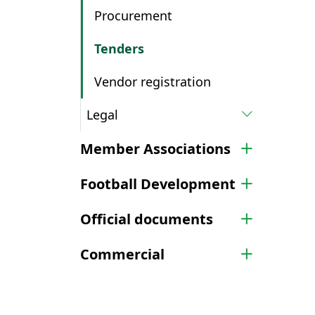
Procurement
Tenders
Vendor registration
Legal
Member Associations
Football Development
Official documents
Commercial