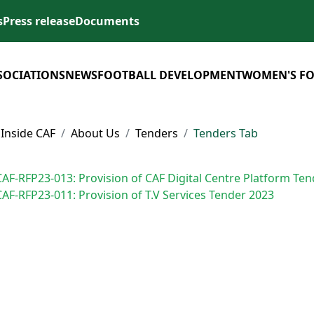
s
Press release
Documents
SOCIATIONS
NEWS
FOOTBALL DEVELOPMENT
WOMEN'S F
Inside CAF
About Us
Tenders
Tenders Tab
CAF-RFP23-013: Provision of CAF Digital Centre Platform Te
CAF-RFP23-011: Provision of T.V Services Tender 2023