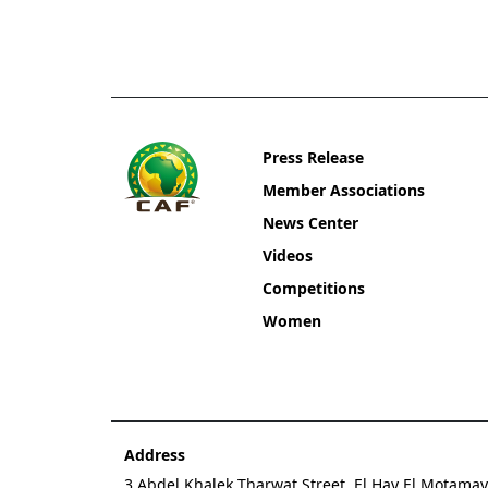
Press Release
Member Associations
News Center
Videos
Competitions
Women
Address
3 Abdel Khalek Tharwat Street, El Hay El Motamaye