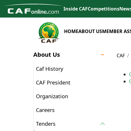
Inside CAF
Competitions
New
HOME
ABOUT US
MEMBER AS
About Us
CAF
Caf History
CAF President
Organization
Careers
Tenders