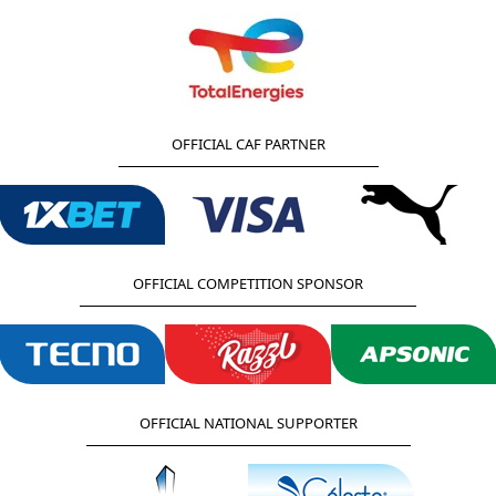
OFFICIAL CAF PARTNER
OFFICIAL COMPETITION SPONSOR
OFFICIAL NATIONAL SUPPORTER