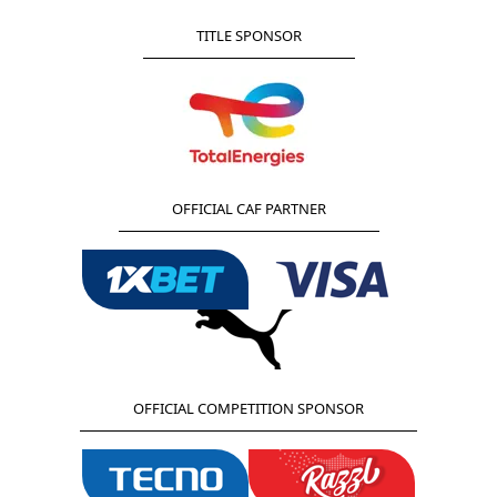
TITLE SPONSOR
OFFICIAL CAF PARTNER
OFFICIAL COMPETITION SPONSOR