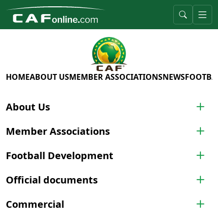
HOME
ABOUT US
MEMBER ASSOCIATIONS
NEWS
FOOTBA
About Us
Member Associations
Football Development
Official documents
Commercial