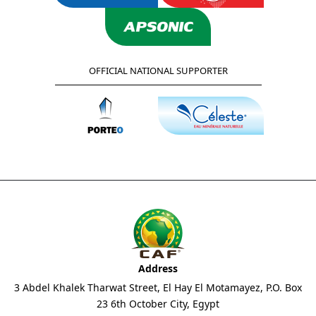
OFFICIAL NATIONAL SUPPORTER
Address
3 Abdel Khalek Tharwat Street, El Hay El Motamayez, P.O. Box
23 6th October City, Egypt