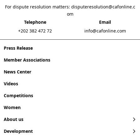
For dispute resolution matters:
disputeresolution@cafonline.c
om
Telephone
Email
+202 382 472 72
info@cafonline.com
Press Release
Member Associations
News Center
Videos
Competitions
Women
About us
Development