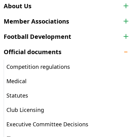
About Us
Member Associations
Football Development
Official documents
Competition regulations
Medical
Statutes
Club Licensing
Executive Committee Decisions