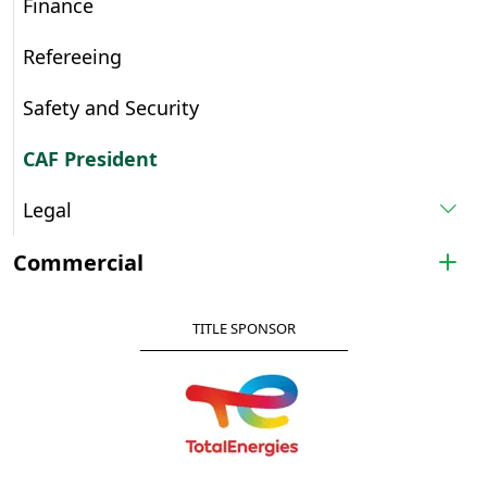
Finance
Refereeing
Safety and Security
CAF President
Legal
Commercial
TITLE SPONSOR