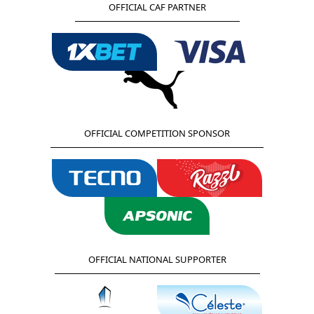
OFFICIAL CAF PARTNER
OFFICIAL COMPETITION SPONSOR
OFFICIAL NATIONAL SUPPORTER