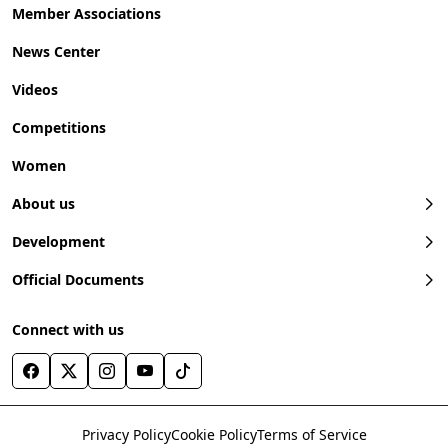
Member Associations
News Center
Videos
Competitions
Women
About us
Development
Official Documents
Connect with us
Privacy Policy
Cookie Policy
Terms of Service