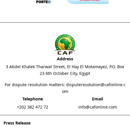
Address
3 Abdel Khalek Tharwat Street, El Hay El Motamayez, P.O. Box
23 6th October City, Egypt
For dispute resolution matters:
disputeresolution@cafonline.c
om
Telephone
Email
+202 382 472 72
info@cafonline.com
Press Release