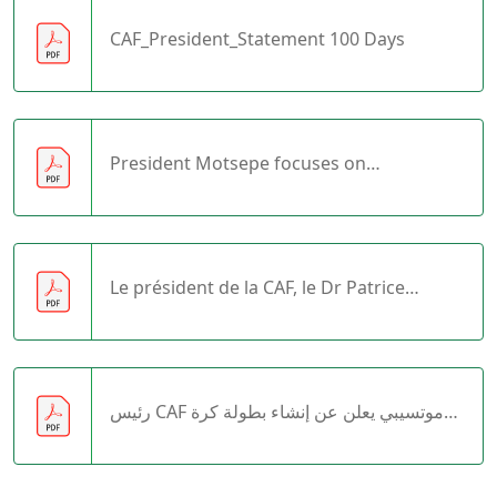
CAF_President_Statement 100 Days
President Motsepe focuses on
infrastructure development in Africa
Le président de la CAF, le Dr Patrice
Motsepe, tient des réunions importantes
au Caire
رئيس CAF موتسيبي يعلن عن إنشاء بطولة كرة
القدم المدرسية الإفريقية