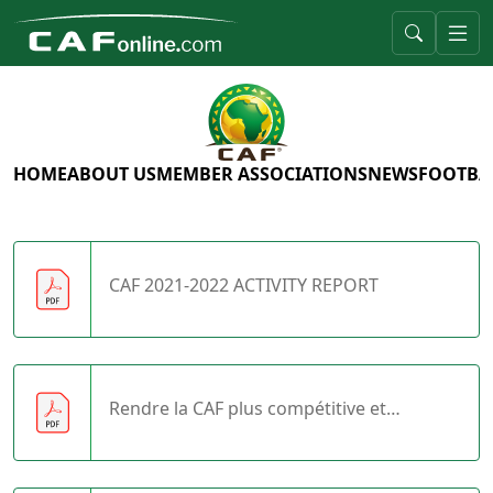
HOME
ABOUT US
MEMBER ASSOCIATIONS
NEWS
FOOTBA
CAF 2021-2022 ACTIVITY REPORT
Rendre la CAF plus compétitive et
autosuffisante.