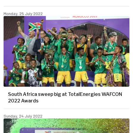
Monday, 25 July 2022
South Africa sweep big at TotalEnergies WAFCON
2022 Awards
Sunday, 24 July 2022