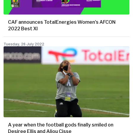
CAF announces TotalEnergies Women's AFCON
2022 Best XI
Tuesday, 26 July 2022
A year when the football gods finally smiled on
Desiree Ellis and Aliou Cisse