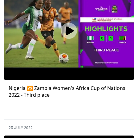
Nigeria 🆚 Zambia Women's Africa Cup of Nations
2022 - Third place
23 JULY 2022