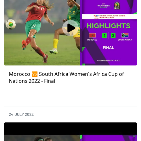
Morocco 🆚 South Africa Women's Africa Cup of
Nations 2022 - Final
24 JULY 2022