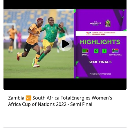
Zambia 🆚 South Africa TotalEnergies Women's
Africa Cup of Nations 2022 - Semi Final