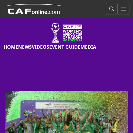
HOME
NEWS
VIDEOS
EVENT GUIDE
MEDIA