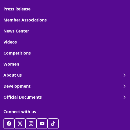
Press Release
Member Associations
News Center
Videos
Competitions
Women
About us
Development
Official Documents
Connect with us