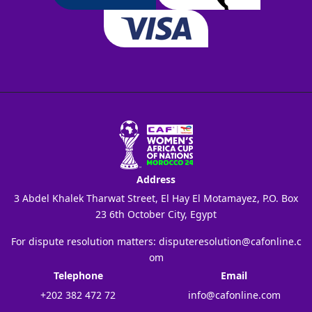
Address
3 Abdel Khalek Tharwat Street, El Hay El Motamayez, P.O. Box
23 6th October City, Egypt
For dispute resolution matters:
disputeresolution@cafonline.c
om
Telephone
Email
+202 382 472 72
info@cafonline.com