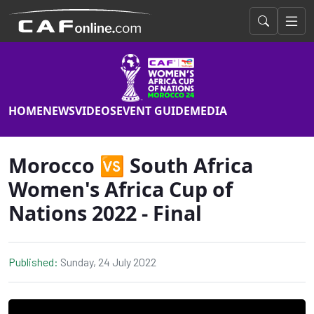
HOME
NEWS
VIDEOS
EVENT GUIDE
MEDIA
Morocco 🆚 South Africa
Women's Africa Cup of
Nations 2022 - Final
Published:
Sunday, 24 July 2022