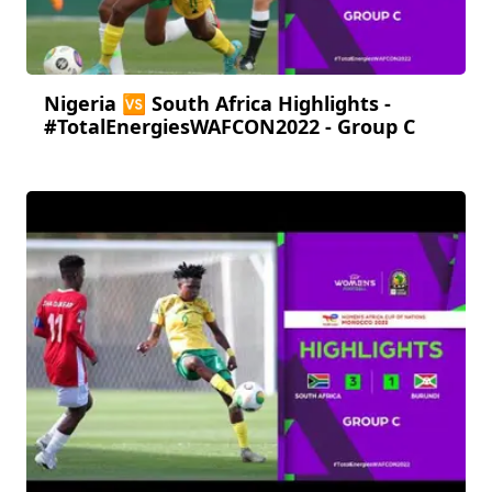
Nigeria 🆚 South Africa Highlights -
#TotalEnergiesWAFCON2022 - Group C