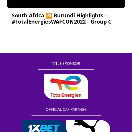
South Africa 🆚 Burundi Highlights -
#TotalEnergiesWAFCON2022 - Group C
TITLE SPONSOR
OFFICIAL CAF PARTNER