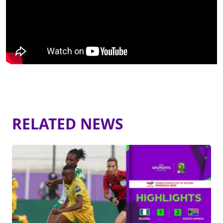
RELATED NEWS