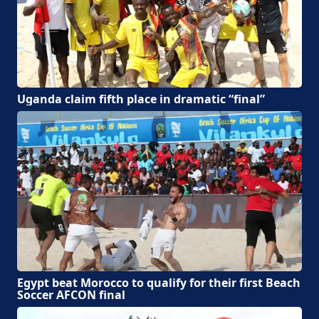
Uganda claim fifth place in dramatic “final”
Egypt beat Morocco to qualify for their first Beach
Soccer AFCON final