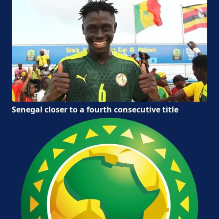
Senegal closer to a fourth consecutive title