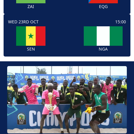
ZAI
EQG
WED 23RD OCT
15:00
SEN
NGA