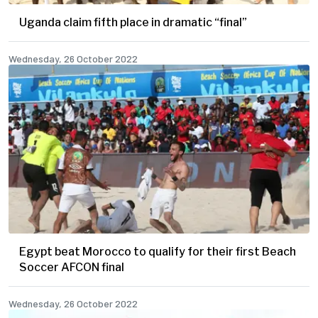
Uganda claim fifth place in dramatic “final”
Wednesday, 26 October 2022
Egypt beat Morocco to qualify for their first Beach
Soccer AFCON final
Wednesday, 26 October 2022