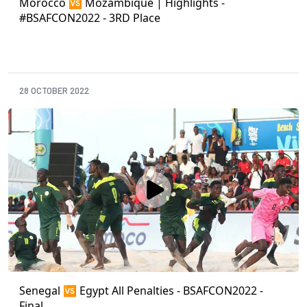
Morocco 🆚 Mozambique | Highlights -
#BSAFCON2022 - 3RD Place
28 OCTOBER 2022
Senegal 🆚 Egypt All Penalties - BSAFCON2022 -
Final