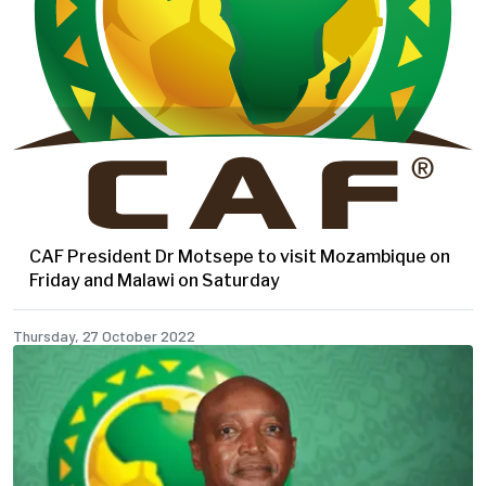
CAF President Dr Motsepe to visit Mozambique on
Friday and Malawi on Saturday
Thursday, 27 October 2022