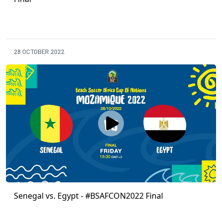
28 OCTOBER 2022
Senegal vs. Egypt - #BSAFCON2022 Final