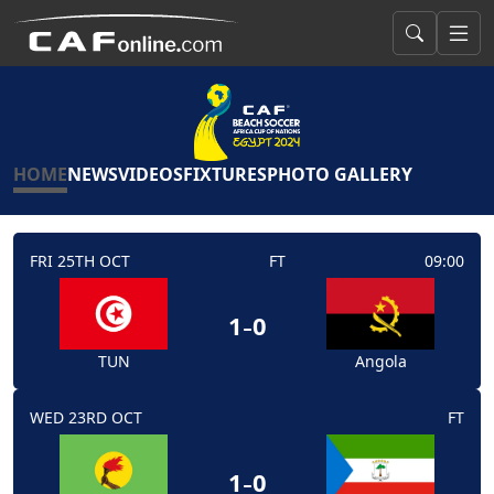
HOME
NEWS
VIDEOS
FIXTURES
PHOTO GALLERY
FRI 25TH OCT
FT
09:00
-
1
0
TUN
Angola
WED 23RD OCT
FT
-
1
0