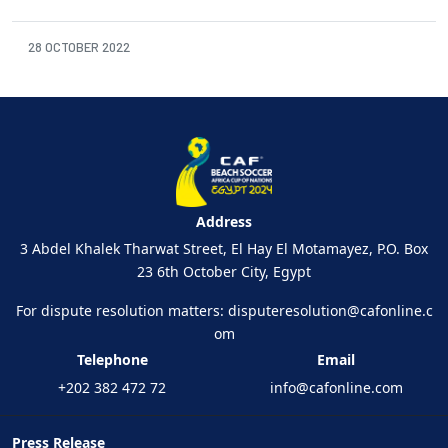
28 OCTOBER 2022
Address
3 Abdel Khalek Tharwat Street, El Hay El Motamayez, P.O. Box
23 6th October City, Egypt
For dispute resolution matters:
disputeresolution@cafonline.c
om
Telephone
Email
+202 382 472 72
info@cafonline.com
Press Release