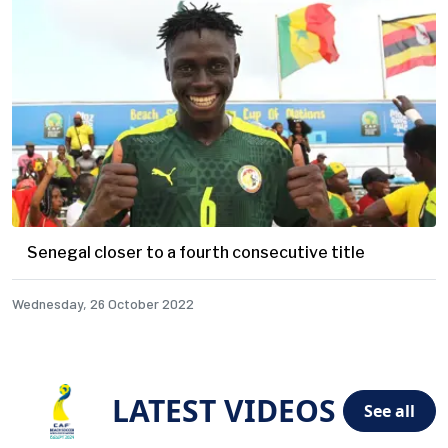
Senegal closer to a fourth consecutive title
Wednesday, 26 October 2022
LATEST VIDEOS
See all