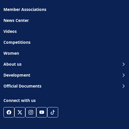
Member Associations
News Center
Videos
Competitions
Women
About us
Development
Official Documents
Connect with us