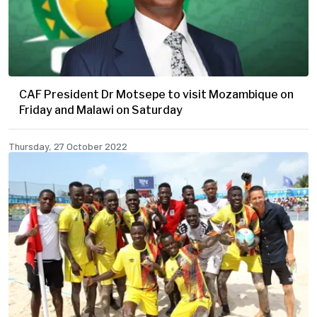
CAF President Dr Motsepe to visit Mozambique on
Friday and Malawi on Saturday
Thursday, 27 October 2022