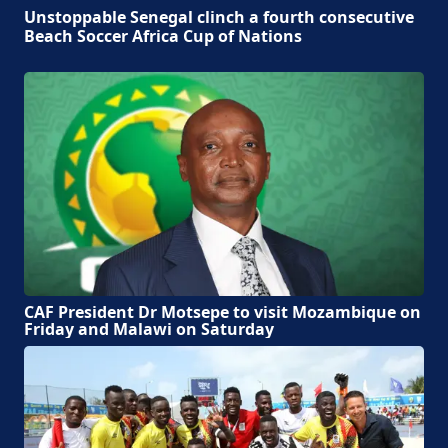
Unstoppable Senegal clinch a fourth consecutive
Beach Soccer Africa Cup of Nations
CAF President Dr Motsepe to visit Mozambique on
Friday and Malawi on Saturday