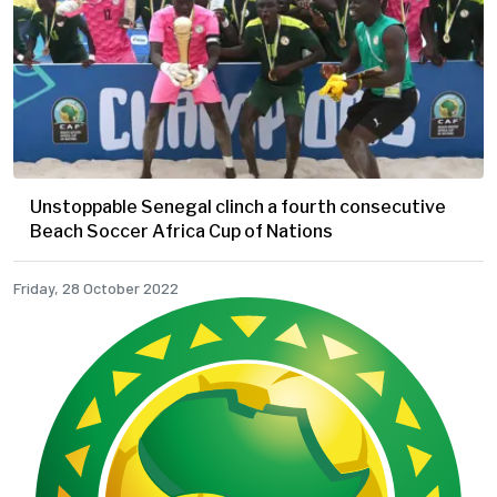
Unstoppable Senegal clinch a fourth consecutive
Beach Soccer Africa Cup of Nations
Friday, 28 October 2022