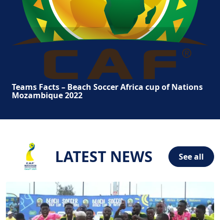
Teams Facts – Beach Soccer Africa cup of Nations
Mozambique 2022
LATEST NEWS
See all