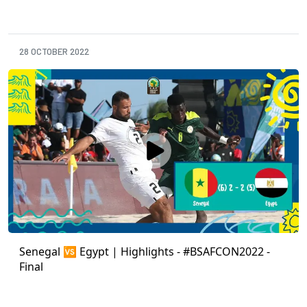
28 OCTOBER 2022
Senegal 🆚 Egypt | Highlights - #BSAFCON2022 -
Final