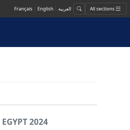
Français
English
العربية
All sections
EGYPT 2024