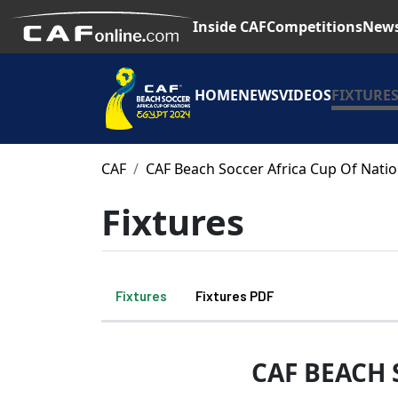
Inside CAF
Competitions
New
HOME
NEWS
VIDEOS
FIXTURE
CAF
CAF Beach Soccer Africa Cup Of Nati
Fixtures
Fixtures
Fixtures PDF
CAF BEACH 