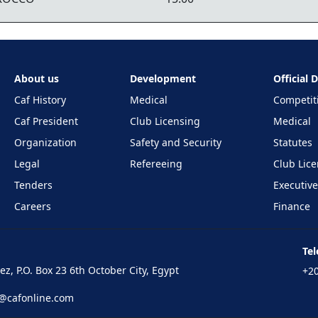
About us
Development
Official
Caf History
Medical
Competit
Caf President
Club Licensing
Medical
Organization
Safety and Security
Statutes
Legal
Refereeing
Club Lic
Tenders
Executiv
Careers
Finance
Te
z, P.O. Box 23 6th October City, Egypt
+20
n@cafonline.com