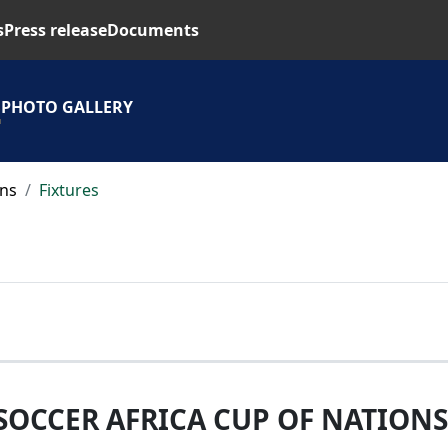
s
Press release
Documents
S
PHOTO GALLERY
ons
Fixtures
SOCCER AFRICA CUP OF NATIONS