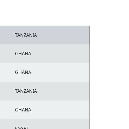
TANZANIA
GHANA
GHANA
TANZANIA
GHANA
EGYPT