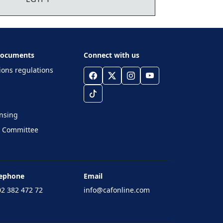
 Documents
Connect with us
ions regulations
ensing
e Committee
lephone
Email
2 382 472 72
info@cafonline.com