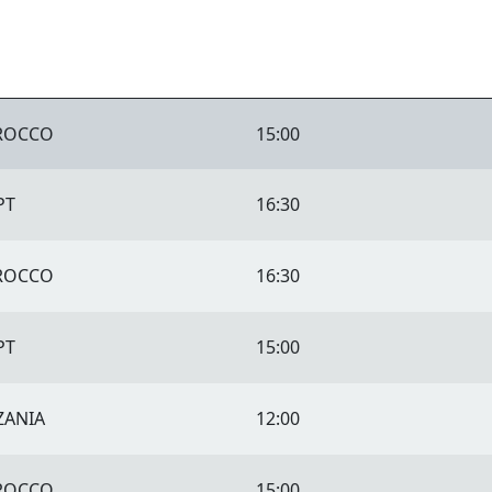
ROCCO
15:00
PT
16:30
ROCCO
16:30
PT
15:00
ZANIA
12:00
ROCCO
15:00