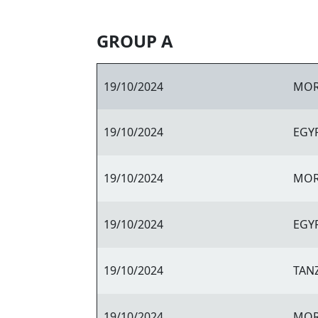
GROUP A
19/10/2024
MO
19/10/2024
EGY
19/10/2024
MO
19/10/2024
EGY
19/10/2024
TAN
19/10/2024
MO