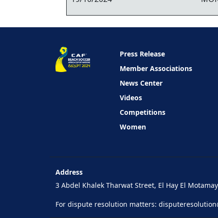
Press Release
Member Associations
News Center
Videos
Competitions
Women
Address
3 Abdel Khalek Tharwat Street, El Hay El Motamaye
For dispute resolution matters:
disputeresolutio