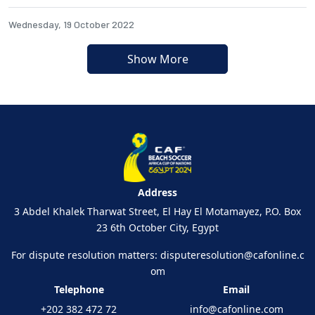
Wednesday, 19 October 2022
Show More
Address
3 Abdel Khalek Tharwat Street, El Hay El Motamayez, P.O. Box
23 6th October City, Egypt
For dispute resolution matters:
disputeresolution@cafonline.c
om
Telephone
Email
+202 382 472 72
info@cafonline.com