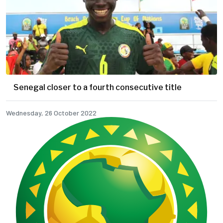
Senegal closer to a fourth consecutive title
Wednesday, 26 October 2022