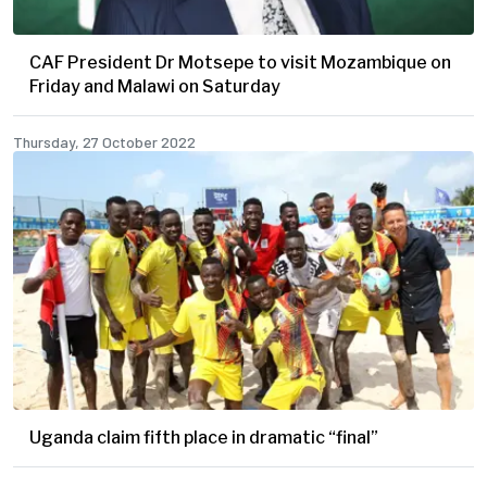
CAF President Dr Motsepe to visit Mozambique on
Friday and Malawi on Saturday
Thursday, 27 October 2022
Uganda claim fifth place in dramatic “final”