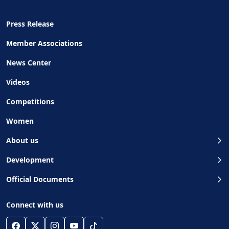
Press Release
Member Associations
News Center
Videos
Competitions
Women
About us
Development
Official Documents
Connect with us