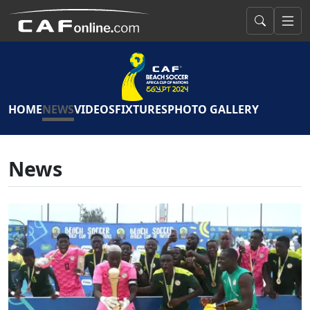
HOME
NEWS
VIDEOS
FIXTURES
PHOTO GALLERY
News