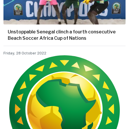
Unstoppable Senegal clinch a fourth consecutive
Beach Soccer Africa Cup of Nations
Friday, 28 October 2022