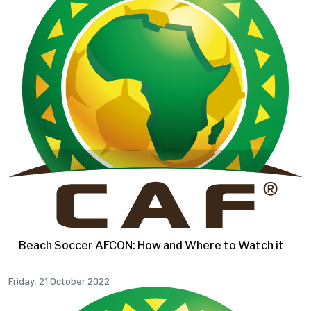
Beach Soccer AFCON: How and Where to Watch it
Friday, 21 October 2022