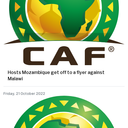
Hosts Mozambique get off to a flyer against
Malawi
Friday, 21 October 2022