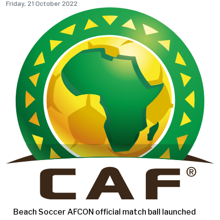
Friday, 21 October 2022
Beach Soccer AFCON official match ball launched