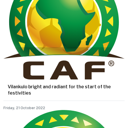
Vilankulo bright and radiant for the start of the
festivities
Friday, 21 October 2022