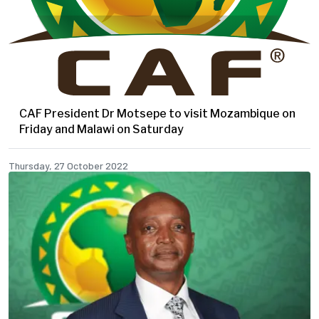
CAF President Dr Motsepe to visit Mozambique on
Friday and Malawi on Saturday
Thursday, 27 October 2022