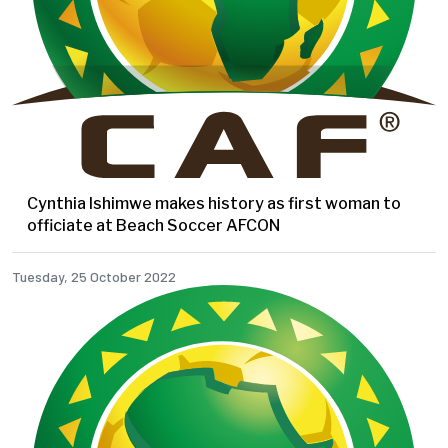
Cynthia Ishimwe makes history as first woman to
officiate at Beach Soccer AFCON
Tuesday, 25 October 2022