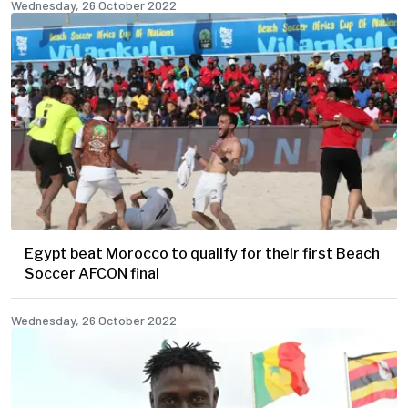
Wednesday, 26 October 2022
Egypt beat Morocco to qualify for their first Beach
Soccer AFCON final
Wednesday, 26 October 2022