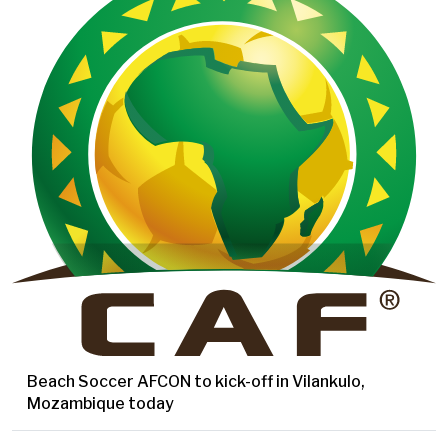
Beach Soccer AFCON to kick-off in Vilankulo,
Mozambique today