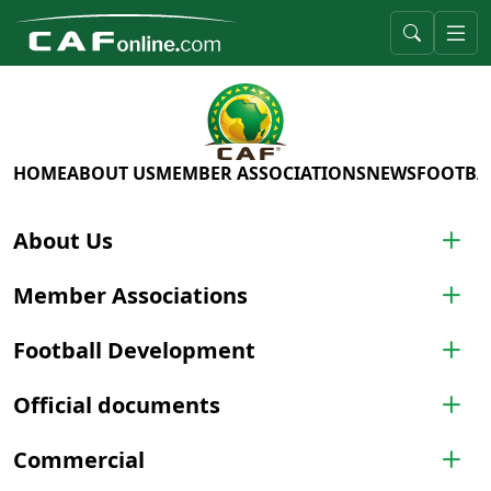
HOME
ABOUT US
MEMBER ASSOCIATIONS
NEWS
FOOTBA
About Us
Member Associations
Football Development
Official documents
Commercial