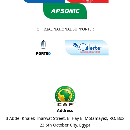
OFFICIAL NATIONAL SUPPORTER
Address
3 Abdel Khalek Tharwat Street, El Hay El Motamayez, P.O. Box
23 6th October City, Egypt