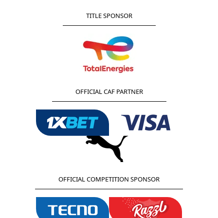
TITLE SPONSOR
OFFICIAL CAF PARTNER
OFFICIAL COMPETITION SPONSOR