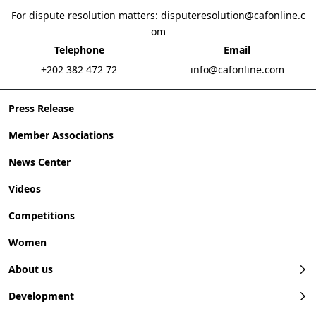
For dispute resolution matters:
disputeresolution@cafonline.c
om
Telephone
Email
+202 382 472 72
info@cafonline.com
Press Release
Member Associations
News Center
Videos
Competitions
Women
About us
Development