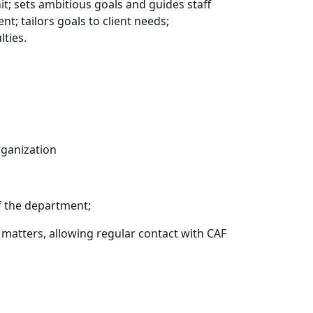
it; sets ambitious goals and guides staff
; tailors goals to client needs;
lties.
rganization
f the department;
 matters, allowing regular contact with CAF