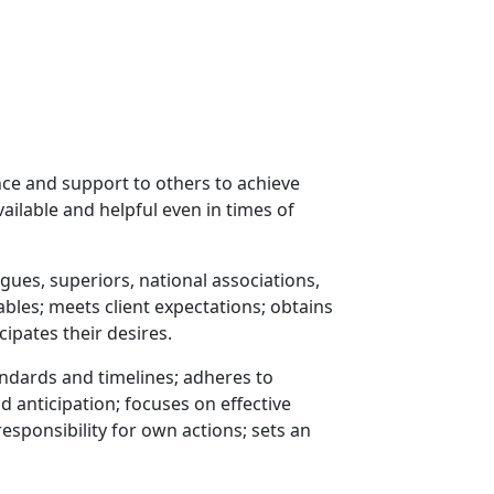
nce and support to others to achieve
ailable and helpful even in times of
gues, superiors, national associations,
rables; meets client expectations; obtains
cipates their desires.
ndards and timelines; adheres to
anticipation; focuses on effective
responsibility for own actions; sets an