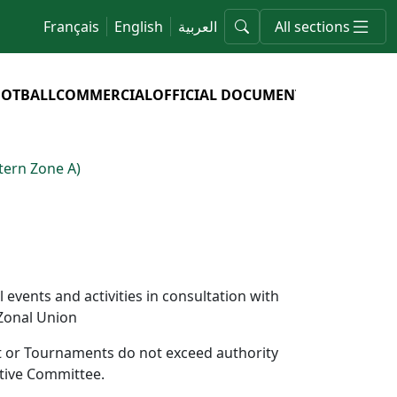
Français
English
العربية
All sections
OOTBALL
COMMERCIAL
OFFICIAL DOCUMENTS
ern Zone A)
events and activities in consultation with
 Zonal Union
nt or Tournaments do not exceed authority
utive Committee.