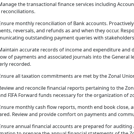
Manage the transactional finance services including Accoun
reconciliations.
Ensure monthly reconciliation of Bank accounts. Proactive
nts, reversals, and refunds as and when they occur. Respon
unicating outstanding payment queries with stakeholders
Maintain accurate records of income and expenditure and 
low of payments and associated journals into the General l
erly recorded.
Ensure all taxation commitments are met by the Zonal Union
Review and reconcile financial reports pertaining to the Zo
and FIFA Forward funds necessary for the organization of z
Ensure monthly cash flow reports, month end book close, an
ared. Review and provide comfort on payments and commun
Ensure annual financial accounts are prepared for auditing
rmation to prepare the annual financial statements of the 