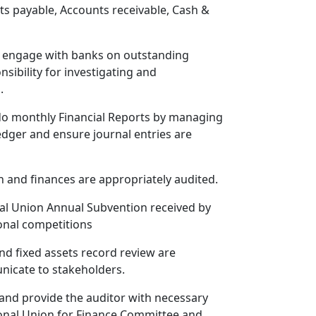
ts payable, Accounts receivable, Cash &
ly engage with banks on outstanding
sibility for investigating and
.
do monthly Financial Reports by managing
edger and ensure journal entries are
 and finances are appropriately audited.
nal Union Annual Subvention received by
onal competitions
d fixed assets record review are
icate to stakeholders.
 and provide the auditor with necessary
Zonal Union for Finance Committee and