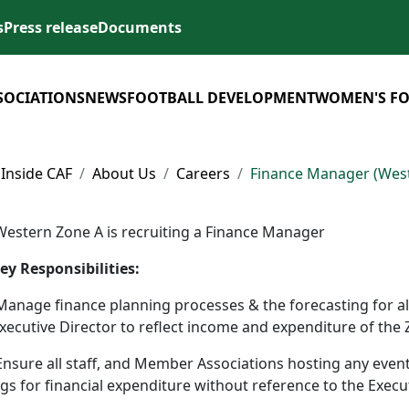
s
Press release
Documents
SOCIATIONS
NEWS
FOOTBALL DEVELOPMENT
WOMEN'S F
Inside CAF
About Us
Careers
Finance Manager (West
Western Zone A is recruiting a Finance Manager
ey Responsibilities:
Manage finance planning processes & the forecasting for all 
xecutive Director to reflect income and expenditure of the
Ensure all staff, and Member Associations hosting any eve
ngs for financial expenditure without reference to the Exec