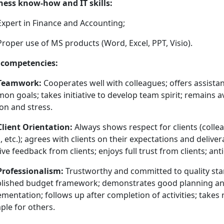
ness know-how and IT skills:
Expert in Finance and Accounting;
Proper use of MS products (Word, Excel, PPT, Visio).
 competencies:
Teamwork:
Cooperates well with colleagues; offers assista
n goals; takes initiative to develop team spirit; remains av
on and stress.
Client Orientation:
Always shows respect for clients (collea
, etc.); agrees with clients on their expectations and delive
ive feedback from clients; enjoys full trust from clients; anti
Professionalism:
Trustworthy and committed to quality sta
blished budget framework; demonstrates good planning and 
mentation; follows up after completion of activities; takes 
ple for others.