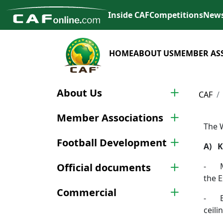
Inside CAF
Competitions
New
HOME
ABOUT US
MEMBER AS
About Us
CAF
Member Associations
The 
Football Development
A)
K
Official documents
-
the E
Commercial
-
ceili