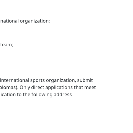
rnational organization;
 team;
)
 international sports organization, submit
iplomas). Only direct applications that meet
lication to the following address