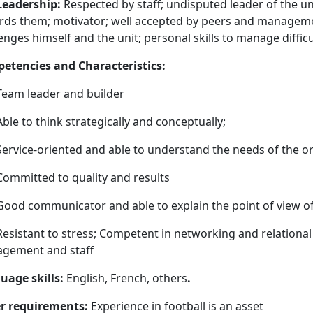
Leadership:
Respected by staff; undisputed leader of the un
ds them; motivator; well accepted by peers and management
enges himself and the unit; personal skills to manage difficu
etencies and Characteristics:
Team leader and builder
Able to think strategically and conceptually;
Service-oriented and able to understand the needs of the o
Committed to quality and results
Good communicator and able to explain the point of view o
Resistant to stress; Competent in networking and relational
gement and staff
uage skills:
English, French, others
.
r requirements:
Experience in football is an asset