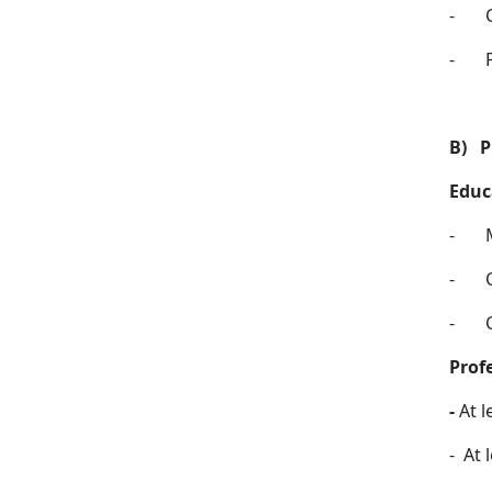
-
-
B)
P
Educ
-
-
-
Prof
-
At l
-
At l