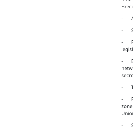
Exec
-
-
-
legis
-
netwo
secre
-
-
zone 
Unio
-