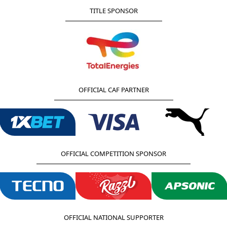
TITLE SPONSOR
OFFICIAL CAF PARTNER
OFFICIAL COMPETITION SPONSOR
OFFICIAL NATIONAL SUPPORTER