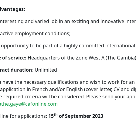
Advantages:
interesting and varied job in an exciting and innovative inte
ractive employment conditions;
 opportunity to be part of a highly committed international
 of service:
Headquarters of the Zone West A (The Gambia
ract duration
: Unlimited
u have the necessary qualifications and wish to work for an
application in French and/or English (cover letter, CV and d
he required criteria will be considered. Please send your app
the.gaye@cafonline.com
th
ine for applications:
15
of September 2023