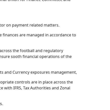
ctor on payment related matters.
ure finances are managed in accordance to
across the football and regulatory
nsure sooth financial operations of the
ts and Currency exposures management,
riate controls are in place across the
e with IFRS, Tax Authorities and Zonal
s.