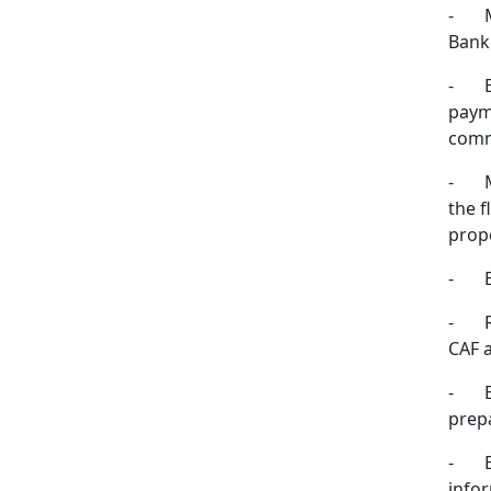
-
Bank 
-
payme
comm
-
the f
prop
-
-
CAF 
-
prep
-
info