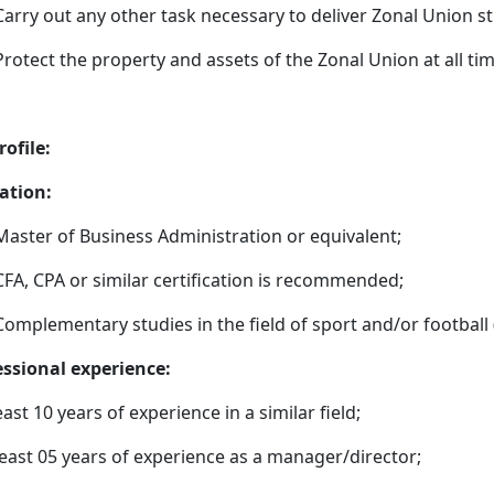
Carry out any other task necessary to deliver Zonal Union st
Protect the property and assets of the Zonal Union at all tim
rofile:
ation:
Master of Business Administration or equivalent;
CFA, CPA or similar certification is recommended;
Complementary studies in the field of sport and/or football (
essional experience:
east 10 years of experience in a similar field;
east 05 years of experience as a manager/director;