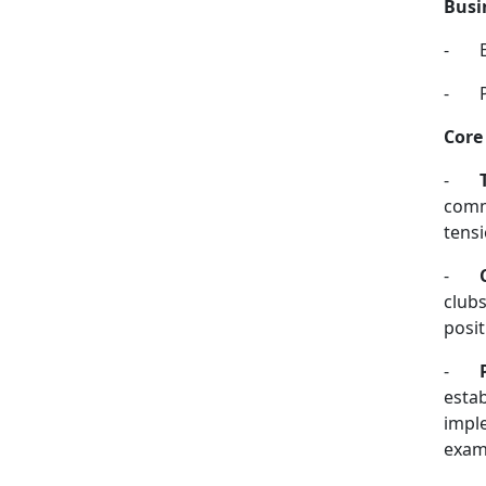
Busi
-
-
Core
-
commo
tensi
-
clubs
posit
-
esta
imple
exam