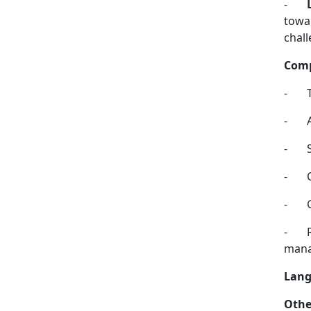
-
towar
chall
Comp
-
-
-
-
-
-
mana
Lang
Othe