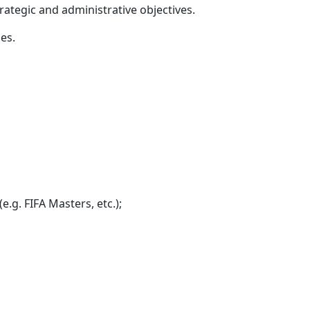
rategic and administrative objectives.
es.
e.g. FIFA Masters, etc.);