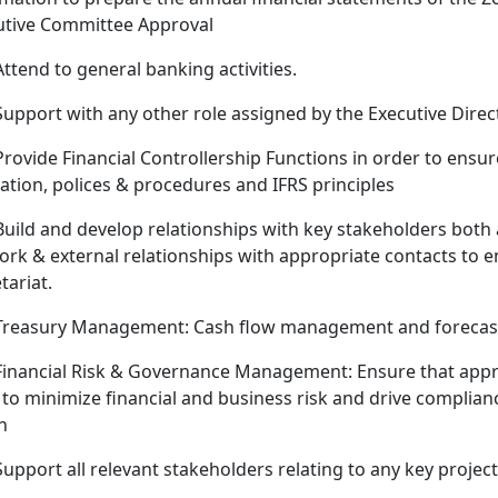
utive Committee Approval
Attend to general banking activities.
Support with any other role assigned by the Executive Dire
Provide Financial Controllership Functions in order to ens
lation, polices & procedures and IFRS principles
Build and develop relationships with key stakeholders both 
rk & external relationships with appropriate contacts to e
tariat.
Treasury Management: Cash flow management and forecas
Financial Risk & Governance Management: Ensure that approp
to minimize financial and business risk and drive complianc
n
Support all relevant stakeholders relating to any key project