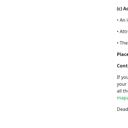
(c) 
• An 
• Att
• The
Place
Cont
If yo
your 
all t
mapa
Deadl