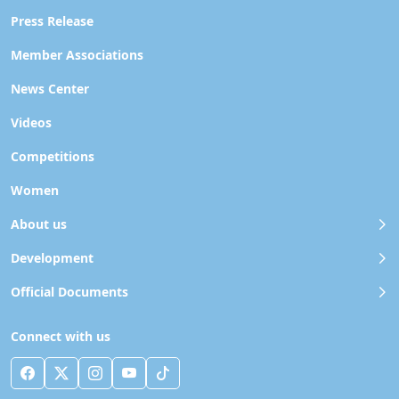
Press Release
Member Associations
News Center
Videos
Competitions
Women
About us
Development
Official Documents
Connect with us