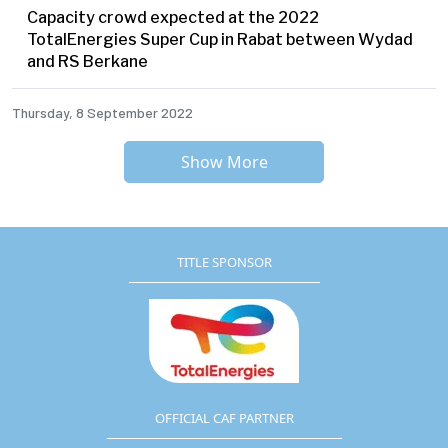
Capacity crowd expected at the 2022
TotalEnergies Super Cup in Rabat between Wydad
and RS Berkane
Thursday, 8 September 2022
Show More
TITLE SPONSOR
OFFICIAL CAF PARTNER