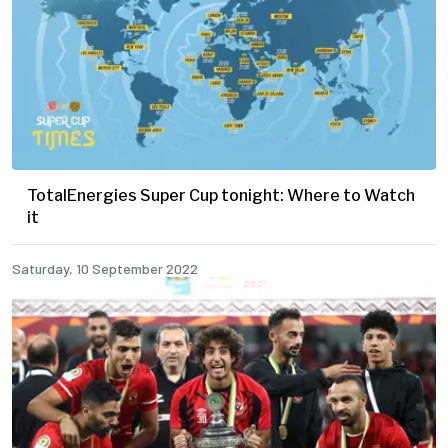
TotalEnergies Super Cup tonight: Where to Watch
it
Saturday, 10 September 2022