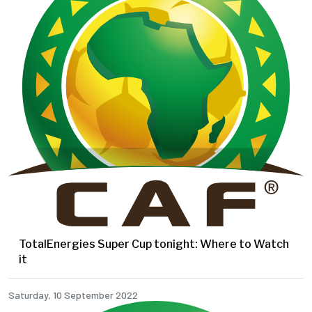
TotalEnergies Super Cup tonight: Where to Watch
it
Saturday, 10 September 2022