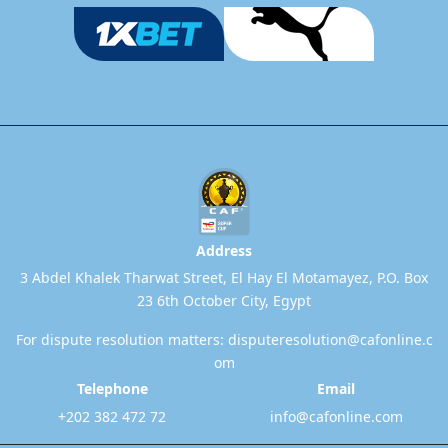
Address
3 Abdel Khalek Tharwat Street, El Hay El Motamayez, P.O. Box
23 6th October City, Egypt
For dispute resolution matters:
disputeresolution@cafonline.c
om
Telephone
Email
+202 382 472 72
info@cafonline.com