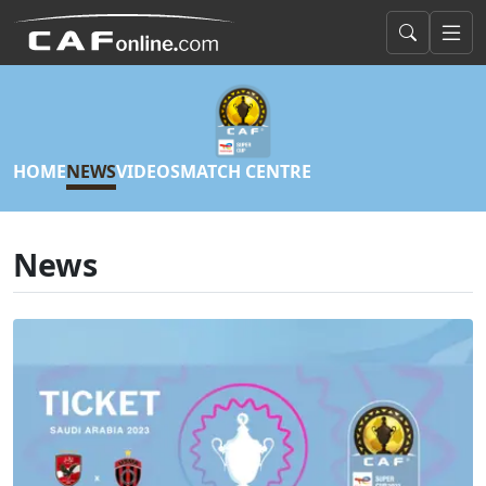
HOME
NEWS
VIDEOS
MATCH CENTRE
News