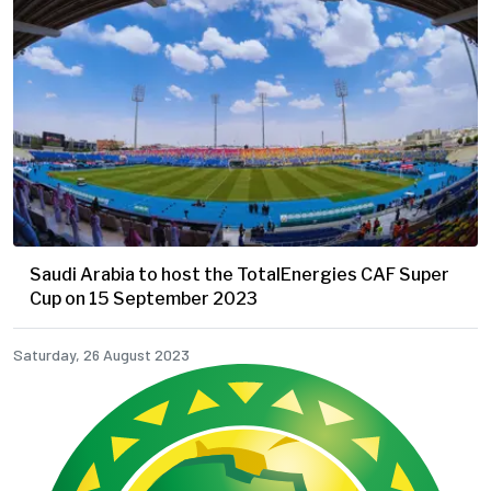
Saudi Arabia to host the TotalEnergies CAF Super
Cup on 15 September 2023
Saturday, 26 August 2023