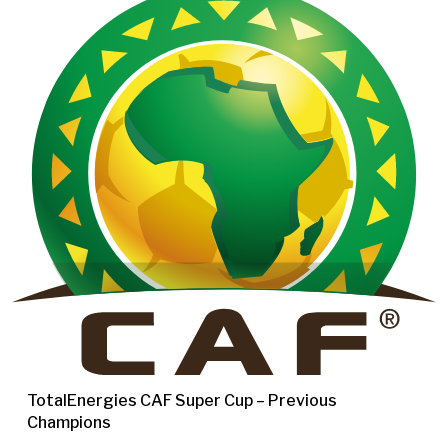
TotalEnergies CAF Super Cup – Previous
Champions