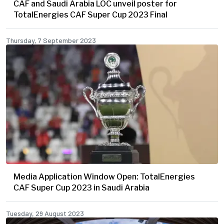
CAF and Saudi Arabia LOC unveil poster for
TotalEnergies CAF Super Cup 2023 Final
Thursday, 7 September 2023
Media Application Window Open: TotalEnergies
CAF Super Cup 2023 in Saudi Arabia
Tuesday, 29 August 2023