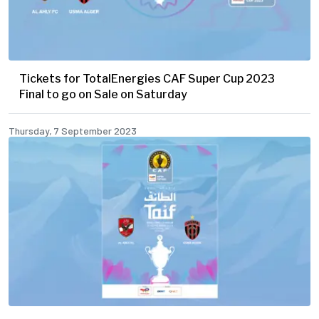
Tickets for TotalEnergies CAF Super Cup 2023
Final to go on Sale on Saturday
Thursday, 7 September 2023