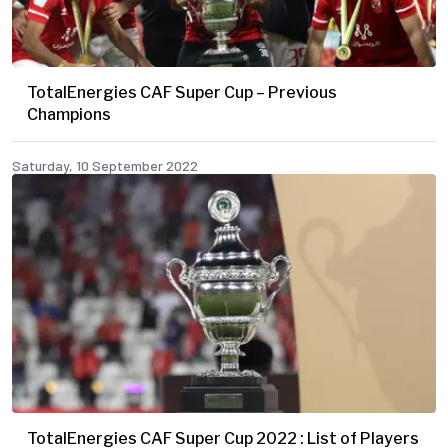
TotalEnergies CAF Super Cup – Previous
Champions
Saturday, 10 September 2022
TotalEnergies CAF Super Cup 2022 : List of Players