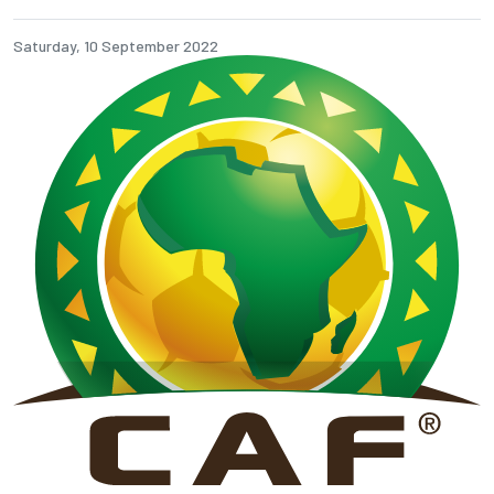
Saturday, 10 September 2022