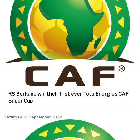
RS Berkane win their first ever TotalEnergies CAF
Super Cup
Saturday, 10 September 2022