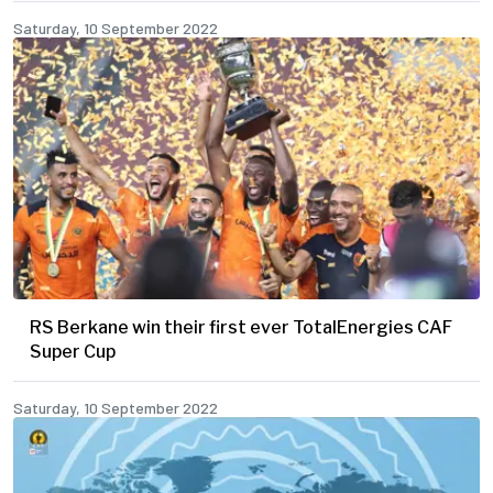
Saturday, 10 September 2022
RS Berkane win their first ever TotalEnergies CAF
Super Cup
Saturday, 10 September 2022