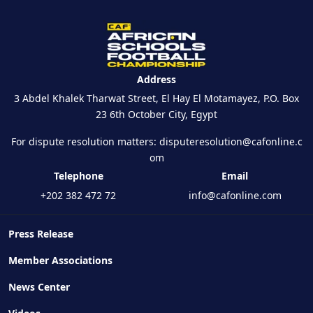
Address
3 Abdel Khalek Tharwat Street, El Hay El Motamayez, P.O. Box
23 6th October City, Egypt
For dispute resolution matters:
disputeresolution@cafonline.c
om
Telephone
Email
+202 382 472 72
info@cafonline.com
Press Release
Member Associations
News Center