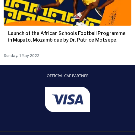
Launch of the African Schools Football Programme
in Maputo, Mozambique by Dr. Patrice Motsepe.
Sunday, 1 May 2022
OFFICIAL CAF PARTNER