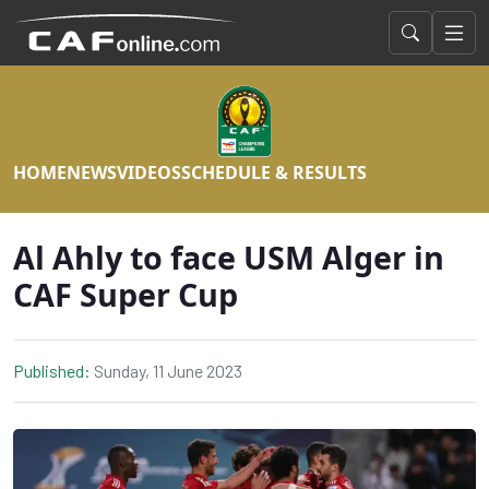
HOME
NEWS
VIDEOS
SCHEDULE & RESULTS
Al Ahly to face USM Alger in
CAF Super Cup
Published:
Sunday, 11 June 2023