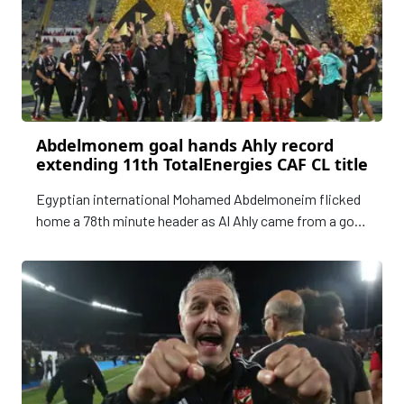
Abdelmonem goal hands Ahly record
extending 11th TotalEnergies CAF CL title
Egyptian international Mohamed Abdelmoneim flicked
home a 78th minute header as Al Ahly came from a goal
down to draw 1-1 with Wydad Athletic Club in
Casablanca on Sunday and clinch a record extending
11th TotalEnergies CAF Champions League title.