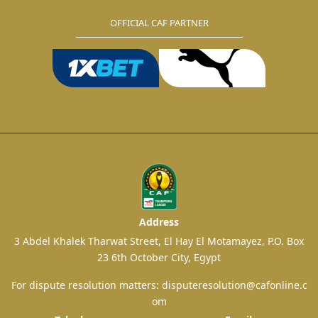
OFFICIAL CAF PARTNER
Address
3 Abdel Khalek Tharwat Street, El Hay El Motamayez, P.O. Box
23 6th October City, Egypt
For dispute resolution matters:
disputeresolution@cafonline.c
om