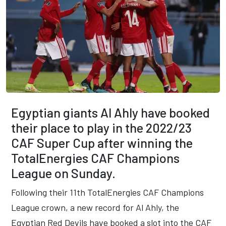
Egyptian giants Al Ahly have booked
their place to play in the 2022/23
CAF Super Cup after winning the
TotalEnergies CAF Champions
League on Sunday.
Following their 11th TotalEnergies CAF Champions
League crown, a new record for Al Ahly, the
Egyptian Red Devils have booked a slot into the CAF