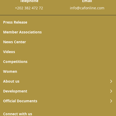
Telephone
Email
+202 382 472 72
info@cafonline.com
Press Release
Member Associations
News Center
Videos
Competitions
Women
About us
Development
Official Documents
Connect with us