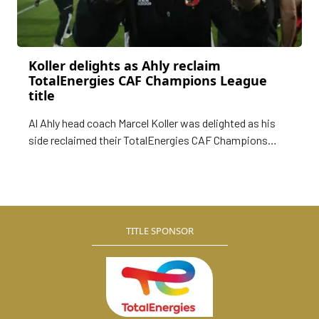
Koller delights as Ahly reclaim
TotalEnergies CAF Champions League
title
Al Ahly head coach Marcel Koller was delighted as his
side reclaimed their TotalEnergies CAF Champions
League title, following a 3-2 aggregate win over
erstwhile champions Wydad Athletic Club.
TITLE SPONSOR