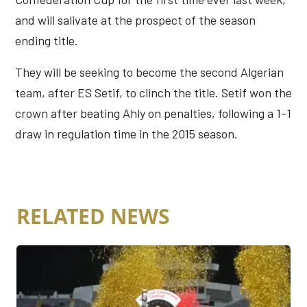
and will salivate at the prospect of the season
ending title.
They will be seeking to become the second Algerian
team, after ES Setif, to clinch the title. Setif won the
crown after beating Ahly on penalties, following a 1-1
draw in regulation time in the 2015 season.
RELATED NEWS