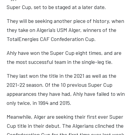
Super Cup, set to be staged at a later date.
They will be seeking another piece of history, when
they take on Algeria’s USM Alger, winners of the
TotalEnergies CAF Confederation Cup.
Ahly have won the Super Cup eight times, and are
the most successful team in the single-leg tie.
They last won the title in the 2021 as well as the
2021-22 season. Of the 10 previous Super Cup
appearances they have had, Ahly have failed to win
only twice, in 1994 and 2015.
Meanwhile, Alger are seeking their first ever Super
Cup title in their debut. The Algerians clinched the
Confederation Cup for the first time ever last week,