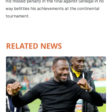
His missed penalty in the final against Senegal in no
way belittles his achievements at the continental
tournament.
RELATED NEWS