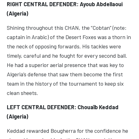
RIGHT CENTRAL DEFENDER: Ayoub Abdellaoui
(Algeria)
Shining throughout this CHAN, the “Cobtan” (note:
captain in Arabic) of the Desert Foxes was a thorn in
the neck of opposing forwards. His tackles were
timely, careful and he fought for every second ball.
He had a superior aerial presence that was key to
Algeria’s defense that saw them become the first
team in the history of the tournament to keep six
clean sheets.
LEFT CENTRAL DEFENDER: Chouaïb Keddad
(Algeria)
Keddad rewarded Bougherra for the confidence he