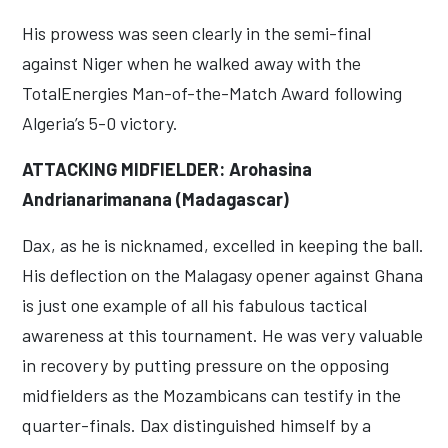
His prowess was seen clearly in the semi-final
against Niger when he walked away with the
TotalEnergies Man-of-the-Match Award following
Algeria’s 5-0 victory.
ATTACKING MIDFIELDER: Arohasina
Andrianarimanana (Madagascar)
Dax, as he is nicknamed, excelled in keeping the ball.
His deflection on the Malagasy opener against Ghana
is just one example of all his fabulous tactical
awareness at this tournament. He was very valuable
in recovery by putting pressure on the opposing
midfielders as the Mozambicans can testify in the
quarter-finals. Dax distinguished himself by a