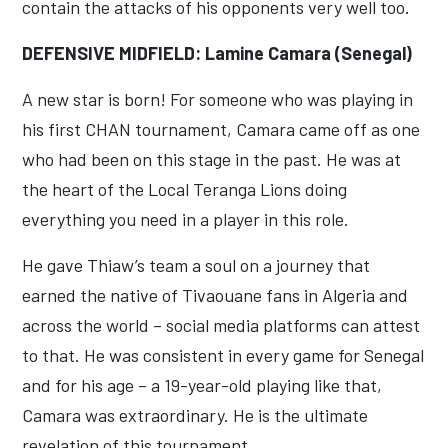
contain the attacks of his opponents very well too.
DEFENSIVE MIDFIELD: Lamine Camara (Senegal)
A new star is born! For someone who was playing in
his first CHAN tournament, Camara came off as one
who had been on this stage in the past. He was at
the heart of the Local Teranga Lions doing
everything you need in a player in this role.
He gave Thiaw’s team a soul on a journey that
earned the native of Tivaouane fans in Algeria and
across the world – social media platforms can attest
to that. He was consistent in every game for Senegal
and for his age – a 19-year-old playing like that,
Camara was extraordinary. He is the ultimate
revelation of this tournament.