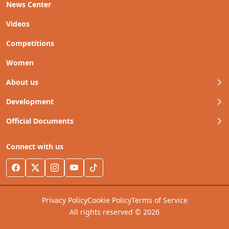
News Center
Videos
Competitions
Women
About us
Development
Official Documents
Connect with us
Privacy Policy
Cookie Policy
Terms of Service
All rights reserved © 2026