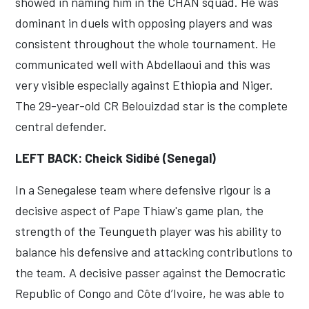
showed in naming him in the CHAN squad. He was
dominant in duels with opposing players and was
consistent throughout the whole tournament. He
communicated well with Abdellaoui and this was
very visible especially against Ethiopia and Niger.
The 29-year-old CR Belouizdad star is the complete
central defender.
LEFT BACK: Cheick Sidibé (Senegal)
In a Senegalese team where defensive rigour is a
decisive aspect of Pape Thiaw's game plan, the
strength of the Teungueth player was his ability to
balance his defensive and attacking contributions to
the team. A decisive passer against the Democratic
Republic of Congo and Côte d’Ivoire, he was able to