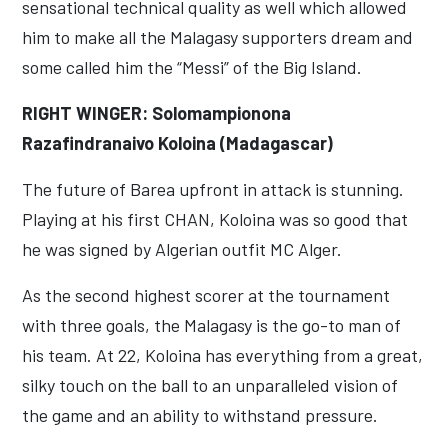
sensational technical quality as well which allowed
him to make all the Malagasy supporters dream and
some called him the “Messi” of the Big Island.
RIGHT WINGER: Solomampionona
Razafindranaivo Koloina (Madagascar)
The future of Barea upfront in attack is stunning.
Playing at his first CHAN, Koloina was so good that
he was signed by Algerian outfit MC Alger.
As the second highest scorer at the tournament
with three goals, the Malagasy is the go-to man of
his team. At 22, Koloina has everything from a great,
silky touch on the ball to an unparalleled vision of
the game and an ability to withstand pressure.