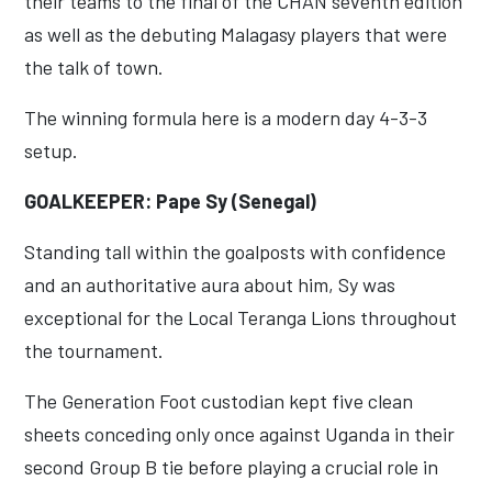
their teams to the final of the CHAN seventh edition
as well as the debuting Malagasy players that were
the talk of town.
The winning formula here is a modern day 4-3-3
setup.
GOALKEEPER: Pape Sy (Senegal)
Standing tall within the goalposts with confidence
and an authoritative aura about him, Sy was
exceptional for the Local Teranga Lions throughout
the tournament.
The Generation Foot custodian kept five clean
sheets conceding only once against Uganda in their
second Group B tie before playing a crucial role in