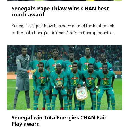
Senegal's Pape Thiaw wins CHAN best
coach award
Senegal's Pape Thiaw has been named the best coach
of the TotalEnergies African Nations Championship
(CHAN) in Algeria, after guiding his country to a first
triumph in the competition.
Senegal win TotalEnergies CHAN Fair
Play award