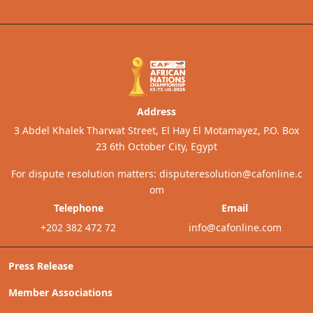
Address
3 Abdel Khalek Tharwat Street, El Hay El Motamayez, P.O. Box
23 6th October City, Egypt
For dispute resolution matters:
disputeresolution@cafonline.c
om
Telephone
Email
+202 382 472 72
info@cafonline.com
Press Release
Member Associations