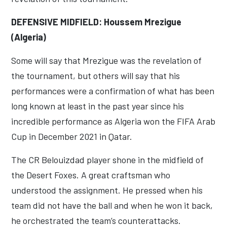
DEFENSIVE MIDFIELD: Houssem Mrezigue
(Algeria)
Some will say that Mrezigue was the revelation of
the tournament, but others will say that his
performances were a confirmation of what has been
long known at least in the past year since his
incredible performance as Algeria won the FIFA Arab
Cup in December 2021 in Qatar.
The CR Belouizdad player shone in the midfield of
the Desert Foxes. A great craftsman who
understood the assignment. He pressed when his
team did not have the ball and when he won it back,
he orchestrated the team’s counterattacks.