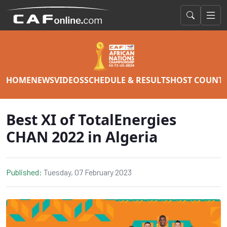
HOME
NEWS
VIDEOS
SCHEDULE & RESULTS
HOST COUNT
Best XI of TotalEnergies
CHAN 2022 in Algeria
Published:
Tuesday, 07 February 2023