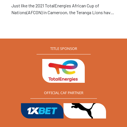
Just like the 2021 TotalEnergies African Cup of
Nations(AFCON) in Cameroon, the Teranga Lions have
won the Fair Play prize at the 2022 African Nations
Championship (CHAN).
TITLE SPONSOR
OFFICIAL CAF PARTNER