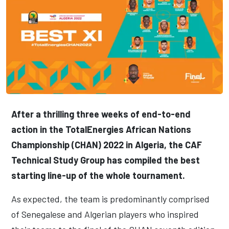
After a thrilling three weeks of end-to-end
action in the TotalEnergies African Nations
Championship (CHAN) 2022 in Algeria, the CAF
Technical Study Group has compiled the best
starting line-up of the whole tournament.
As expected, the team is predominantly comprised
of Senegalese and Algerian players who inspired