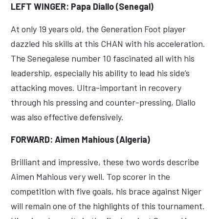
LEFT WINGER: Papa Diallo (Senegal)
At only 19 years old, the Generation Foot player
dazzled his skills at this CHAN with his acceleration.
The Senegalese number 10 fascinated all with his
leadership, especially his ability to lead his side’s
attacking moves. Ultra-important in recovery
through his pressing and counter-pressing, Diallo
was also effective defensively.
FORWARD: Aimen Mahious (Algeria)
Brilliant and impressive, these two words describe
Aimen Mahious very well. Top scorer in the
competition with five goals, his brace against Niger
will remain one of the highlights of this tournament.