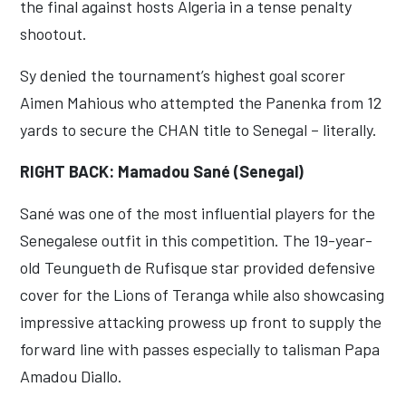
the final against hosts Algeria in a tense penalty
shootout.
Sy denied the tournament’s highest goal scorer
Aimen Mahious who attempted the Panenka from 12
yards to secure the CHAN title to Senegal – literally.
RIGHT BACK: Mamadou Sané (Senegal)
Sané was one of the most influential players for the
Senegalese outfit in this competition. The 19-year-
old Teungueth de Rufisque star provided defensive
cover for the Lions of Teranga while also showcasing
impressive attacking prowess up front to supply the
forward line with passes especially to talisman Papa
Amadou Diallo.