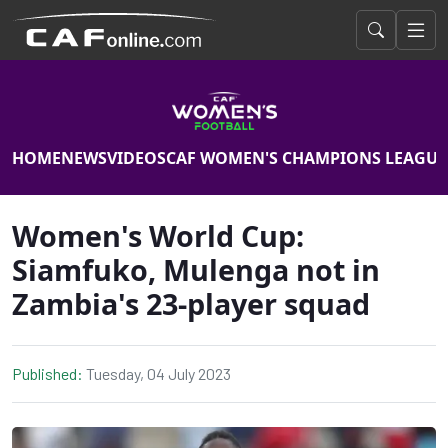
HOME
NEWS
VIDEOS
CAF WOMEN'S CHAMPIONS LEAGUE
Women's World Cup:
Siamfuko, Mulenga not in
Zambia's 23-player squad
Published:
Tuesday, 04 July 2023