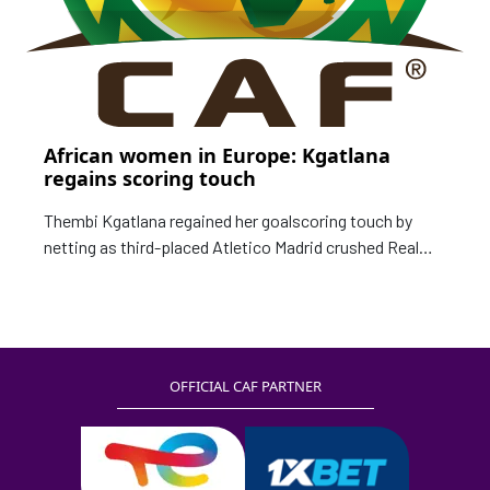
African women in Europe: Kgatlana
regains scoring touch
Thembi Kgatlana regained her goalscoring touch by
netting as third-placed Atletico Madrid crushed Real
Betis 6-1 at the weekend in the Spanish Primera
Iberdrola. After scoring in two consecutive matches,
the South African could not find the net in two matches
for her club before notching the third goal against
OFFICIAL CAF PARTNER