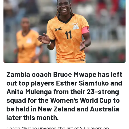
Zambia coach Bruce Mwape has left
out top players Esther Siamfuko and
Anita Mulenga from their
23-strong
squad for the Women's World Cup to
be held in New Zeland and Australia
later this month.
Coach Mwape unveiled the list of 23 players on