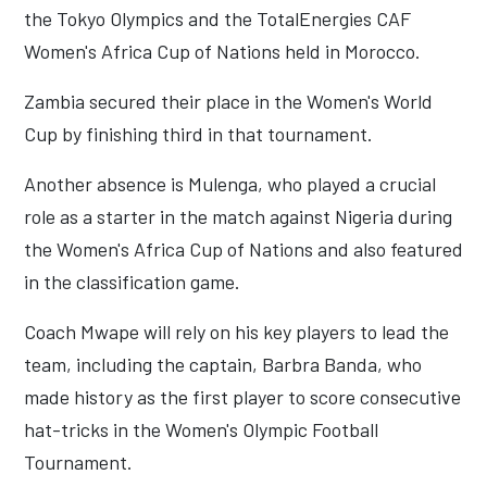
the Tokyo Olympics and the TotalEnergies CAF
Women's Africa Cup of Nations held in Morocco.
Zambia secured their place in the Women's World
Cup by finishing third in that tournament.
Another absence is Mulenga, who played a crucial
role as a starter in the match against Nigeria during
the Women's Africa Cup of Nations and also featured
in the classification game.
Coach Mwape will rely on his key players to lead the
team, including the captain, Barbra Banda, who
made history as the first player to score consecutive
hat-tricks in the Women's Olympic Football
Tournament.