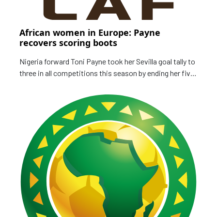
African women in Europe: Payne
recovers scoring boots
Nigeria forward Toni Payne took her Sevilla goal tally to
three in all competitions this season by ending her five-
match drought in a 2-1 defeat to Tenerife in the week.
The US-born winger made her first ever competitive
outing with Nigeria in October when they edged Ghana
to a 2-1