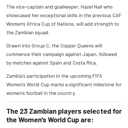
The vice-captain and goalkeeper, Hazel Nali who
showcased her exceptional skills in the previous CAF
Women's Africa Cup of Nations, will add strength to
the Zambian squad.
Drawn into Group C, the Copper Queens will
commence their campaign against Japan, followed
by matches against Spain and Costa Rica.
Zambia's participation in the upcoming FIFA
Women's World Cup marks a significant milestone for
women's football in the country.
The 23 Zambian players selected for
the Women's World Cup are: