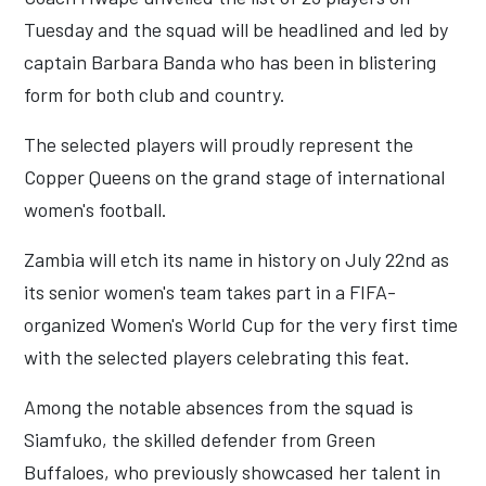
Tuesday and the squad will be headlined and led by
captain Barbara Banda who has been in blistering
form for both club and country.
The selected players will proudly represent the
Copper Queens on the grand stage of international
women's football.
Zambia will etch its name in history on July 22nd as
its senior women's team takes part in a FIFA-
organized Women's World Cup for the very first time
with the selected players celebrating this feat.
Among the notable absences from the squad is
Siamfuko, the skilled defender from Green
Buffaloes, who previously showcased her talent in