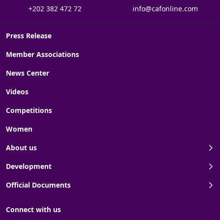
+202 382 472 72
info@cafonline.com
Press Release
Member Associations
News Center
Videos
Competitions
Women
About us
Development
Official Documents
Connect with us