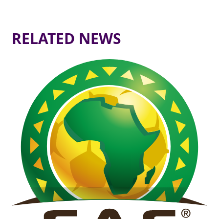
RELATED NEWS