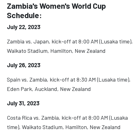
Zambia's Women's World Cup
Schedule:
July 22, 2023
Zambia vs. Japan, kick-off at 8:00 AM (Lusaka time),
Waikato Stadium, Hamilton, New Zealand
July 26, 2023
Spain vs. Zambia, kick-off at 8:30 AM (Lusaka time),
Eden Park, Auckland, New Zealand
July 31, 2023
Costa Rica vs. Zambia, kick-off at 8:00 AM (Lusaka
time), Waikato Stadium, Hamilton, New Zealand