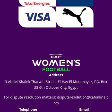
Address
3 Abdel Khalek Tharwat Street, El Hay El Motamayez, P.O. Box
23 6th October City, Egypt
For dispute resolution matters:
disputeresolution@cafonline.c
om
Telephone
Email