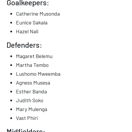
Goalkeepers:
Catherine Musonda
Eunice Sakala
Hazel Nali
Defenders:
Magaret Belemu
Martha Tembo
Lushomo Mweemba
Agness Musesa
Esther Banda
Judith Soko
Mary Mulenga
Vast Phiri
Midfielders: