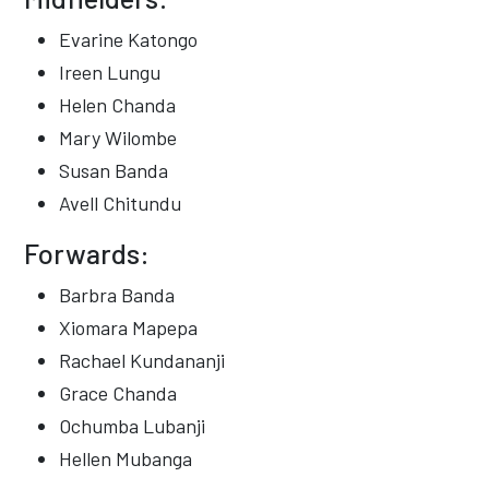
Evarine Katongo
Ireen Lungu
Helen Chanda
Mary Wilombe
Susan Banda
Avell Chitundu
Forwards:
Barbra Banda
Xiomara Mapepa
Rachael Kundananji
Grace Chanda
Ochumba Lubanji
Hellen Mubanga