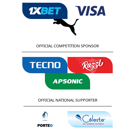
OFFICIAL COMPETITION SPONSOR
OFFICIAL NATIONAL SUPPORTER