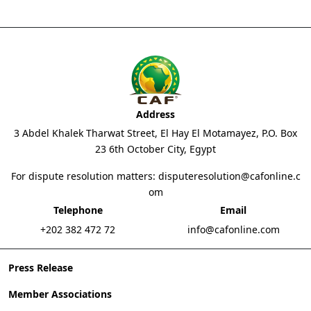
Address
3 Abdel Khalek Tharwat Street, El Hay El Motamayez, P.O. Box
23 6th October City, Egypt
For dispute resolution matters:
disputeresolution@cafonline.c
om
Telephone
Email
+202 382 472 72
info@cafonline.com
Press Release
Member Associations