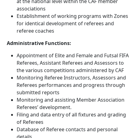
at the national level within the CAF member
associations
Establishment of working programs with Zones
for identical development of referees and
referee coaches
Administrative Functions:
Appointment of Elite and Female and Futsal FIFA
Referees, Assistant Referees and Assessors to
the various competitions administered by CAF
Monitoring Referee Instructors, Assessors and
Referees performances and progress through
submitted reports
Monitoring and assisting Member Association
Referees’ development.
Filing and data entry of all fixtures and grading
of Referees
Database of Referee contacts and personal
details