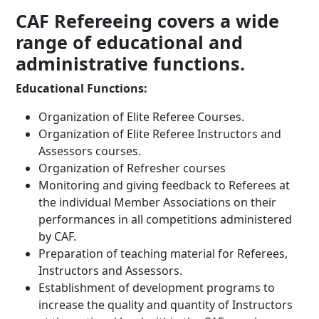
CAF Refereeing covers a wide
range of educational and
administrative functions.
Educational Functions:
Organization of Elite Referee Courses.
Organization of Elite Referee Instructors and
Assessors courses.
Organization of Refresher courses
Monitoring and giving feedback to Referees at
the individual Member Associations on their
performances in all competitions administered
by CAF.
Preparation of teaching material for Referees,
Instructors and Assessors.
Establishment of development programs to
increase the quality and quantity of Instructors