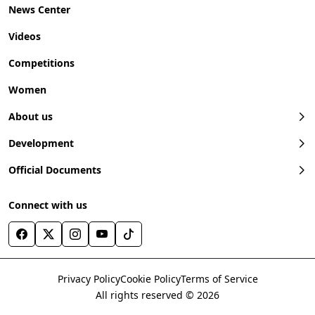
News Center
Videos
Competitions
Women
About us
Development
Official Documents
Connect with us
Privacy Policy
Cookie Policy
Terms of Service
All rights reserved © 2026