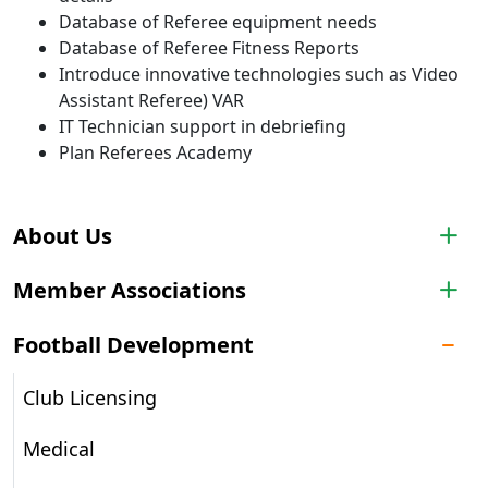
Database of Referee equipment needs
Database of Referee Fitness Reports
Introduce innovative technologies such as Video
Assistant Referee) VAR
IT Technician support in debriefing
Plan Referees Academy
About Us
Member Associations
Football Development
Club Licensing
Medical