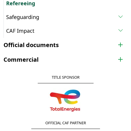
Refereeing
Safeguarding
CAF Impact
Official documents
Commercial
TITLE SPONSOR
OFFICIAL CAF PARTNER